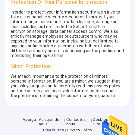
Protection Of Your Personal Information
In order to protect your information security, we strive to
take all reasonable security measures to protect your
information, in case of information leakage, damage or
loss, including but not limited to SSL, information
encryption storage, data center access control.We also
strictly manage employees or outsourcers who may be
exposed to your information, including but not limited to
signing confidentiality agreements with them, taking
different authority controls depending on the position, and
monitoring their operations.
Minor Protection
We attach importance to the protection of minors'
personal information. If you are a minor, we suggest that
you ask your guardian to carefully read this privacy policy
and use our services or provide information to us under
the premise of obtaining the consent of your guardian.
Aperçu
Au sujet de
Contactez-
Desktop
nous
nous
Site
Plan du site
Privacy Policy