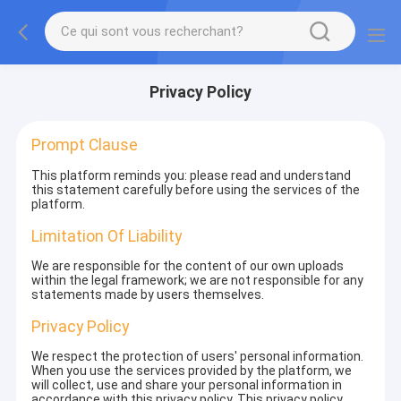
Privacy Policy
Prompt Clause
This platform reminds you: please read and understand
this statement carefully before using the services of the
platform.
Limitation Of Liability
We are responsible for the content of our own uploads
within the legal framework; we are not responsible for any
statements made by users themselves.
Privacy Policy
We respect the protection of users' personal information.
When you use the services provided by the platform, we
will collect, use and share your personal information in
accordance with this privacy policy. This privacy policy