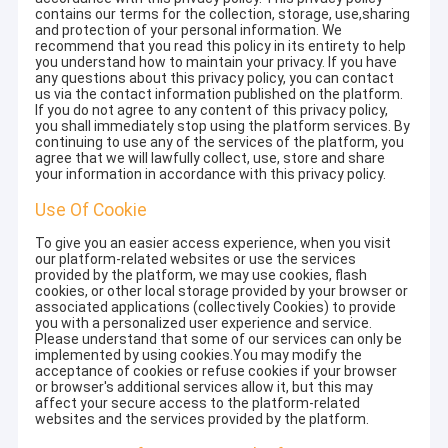
contains our terms for the collection, storage, use,sharing
and protection of your personal information. We
recommend that you read this policy in its entirety to help
you understand how to maintain your privacy. If you have
any questions about this privacy policy, you can contact
us via the contact information published on the platform.
If you do not agree to any content of this privacy policy,
you shall immediately stop using the platform services. By
continuing to use any of the services of the platform, you
agree that we will lawfully collect, use, store and share
your information in accordance with this privacy policy.
Use Of Cookie
To give you an easier access experience, when you visit
our platform-related websites or use the services
provided by the platform, we may use cookies, flash
cookies, or other local storage provided by your browser or
associated applications (collectively Cookies) to provide
you with a personalized user experience and service.
Please understand that some of our services can only be
implemented by using cookies.You may modify the
acceptance of cookies or refuse cookies if your browser
or browser's additional services allow it, but this may
affect your secure access to the platform-related
websites and the services provided by the platform.